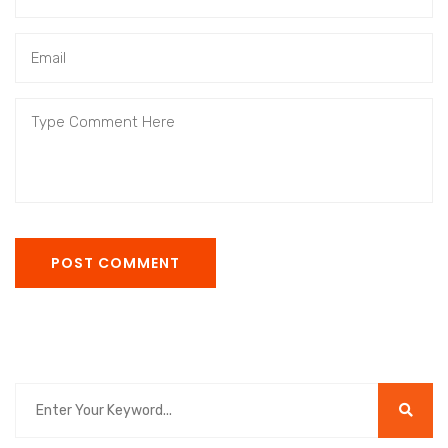
POST COMMENT