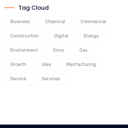
Tag Cloud
Business
Chemical
Commercial
Construction
Digital
Energy
Environment
Envy
Gas
Growth
Idea
Manfacturing
Service
Services