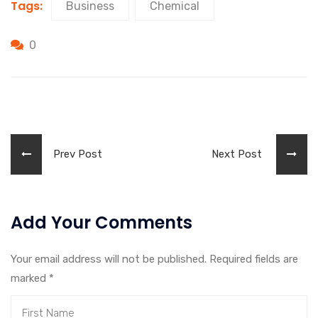
Tags:
Business
Chemical
0
Prev Post
Next Post
Add Your Comments
Your email address will not be published. Required fields are
marked
*