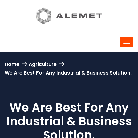
Home
Agriculture
We Are Best For Any Industrial & Business Solution.
We Are Best For Any
Industrial & Business
Solution.