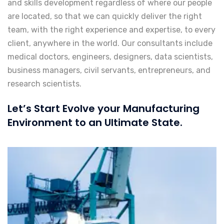
and skills development regardless of where our people
are located, so that we can quickly deliver the right
team, with the right experience and expertise, to every
client, anywhere in the world. Our consultants include
medical doctors, engineers, designers, data scientists,
business managers, civil servants, entrepreneurs, and
research scientists.
Let’s Start Evolve your Manufacturing
Environment to an Ultimate State.