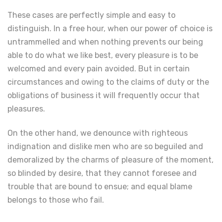
These cases are perfectly simple and easy to
distinguish. In a free hour, when our power of choice is
untrammelled and when nothing prevents our being
able to do what we like best, every pleasure is to be
welcomed and every pain avoided. But in certain
circumstances and owing to the claims of duty or the
obligations of business it will frequently occur that
pleasures.
On the other hand, we denounce with righteous
indignation and dislike men who are so beguiled and
demoralized by the charms of pleasure of the moment,
so blinded by desire, that they cannot foresee and
trouble that are bound to ensue; and equal blame
belongs to those who fail.