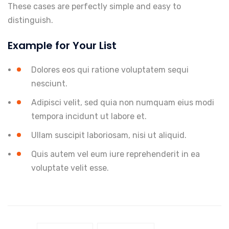
These cases are perfectly simple and easy to
distinguish.
Example for Your List
Dolores eos qui ratione voluptatem sequi
nesciunt.
Adipisci velit, sed quia non numquam eius modi
tempora incidunt ut labore et.
Ullam suscipit laboriosam, nisi ut aliquid.
Quis autem vel eum iure reprehenderit in ea
voluptate velit esse.