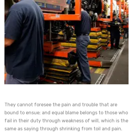
They cannot foresee the pain and trouble that are
bound to ensue; and equal blame belongs to those who
fail in their duty through weakness of will, which is the
same as saying through shrinking from toil and pain.