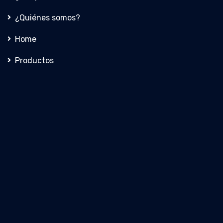
¿Quiénes somos?
Home
Productos