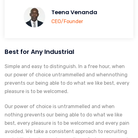
Teena Venanda
CEO/Founder
Best for Any Industrial
Simple and easy to distinguish. In a free hour, when
our power of choice untrammelled and whennothing
prevents our being able to do what we like best, every
pleasure is to be welcomed.
Our power of choice is untrammelled and when
nothing prevents our being able to do what we like
best, every pleasure is to be welcomed and every pain
avoided. We take a consistent approach to recruiting