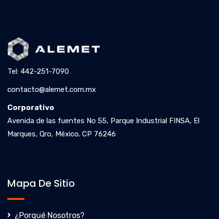
Tel: 442-251-7090
contacto@alemet.com.mx
Corporativo
Avenida de las fuentes No 55, Parque Industrial FINSA, El
Marques, Qro, México. CP 76246
Mapa De Sitio
¿Porqué Nosotros?