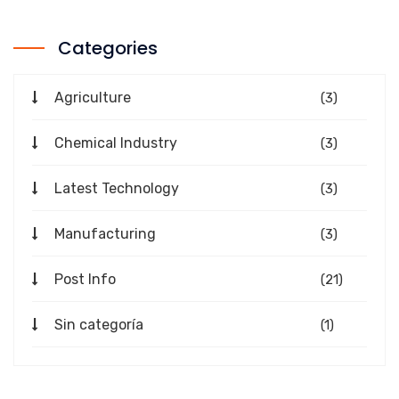
Categories
Agriculture
(3)
Chemical Industry
(3)
Latest Technology
(3)
Manufacturing
(3)
Post Info
(21)
Sin categoría
(1)