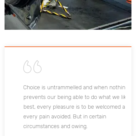
Choice is untrammelled and when nothing
prevents our being able to do what we like
best, every pleasure is to be welcomed and
every pain avoided. But in certain
circumstances and owing.