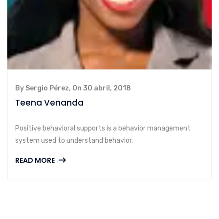
By Sergio Pérez, On 30 abril, 2018
Teena Venanda
Positive behavioral supports is a behavior management
system used to understand behavior.
READ MORE