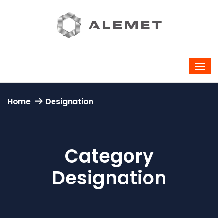
Home
Designation
Category
Designation