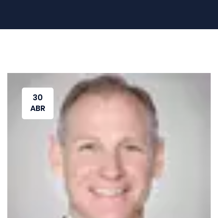
30
ABR