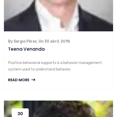
By Sergio Pérez, On 30 abril, 2018
Teena Venanda
Positive behavioral supports is a behavior management
system used to understand behavior.
READ MORE
30