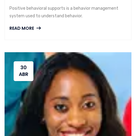
Positive behavioral supports is a behavior management
system used to understand behavior.
READ MORE
30
ABR