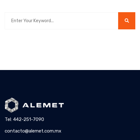
Tel: 442-251-7090
contacto@alemet.com.mx