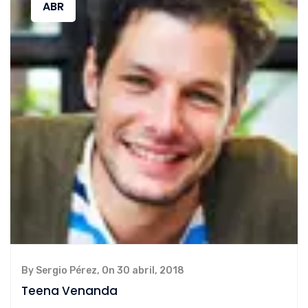
ABR
By Sergio Pérez, On 30 abril, 2018
Teena Venanda