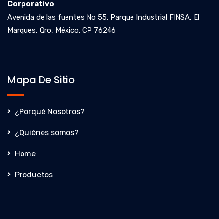
Corporativo
Avenida de las fuentes No 55, Parque Industrial FINSA, El
Marques, Qro, México. CP 76246
Mapa De Sitio
¿Porqué Nosotros?
¿Quiénes somos?
Home
Productos