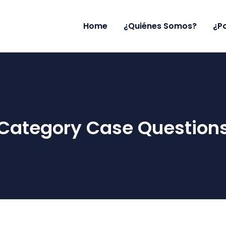
Home
¿Quiénes Somos?
¿P
Category Case Question