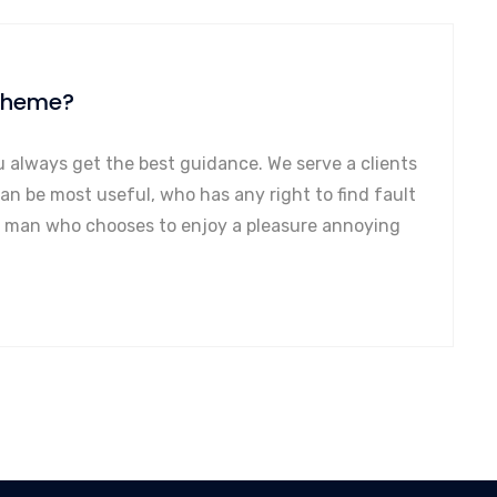
 theme?
u always get the best guidance. We serve a clients
can be most useful, who has any right to find fault
a man who chooses to enjoy a pleasure annoying