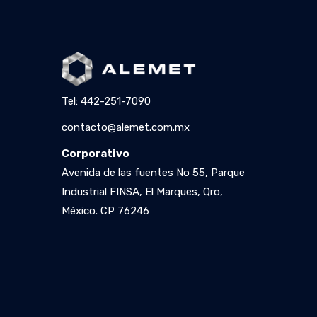
Tel: 442-251-7090
contacto@alemet.com.mx
Corporativo
Avenida de las fuentes No 55, Parque
Industrial FINSA, El Marques, Qro,
México. CP 76246