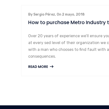
By Sergio Pérez, On 2 mayo, 2018
How to purchase Metro Industry
Over 20 years of experience we’ll ensure yo
at every sed level of their organization we 
with a man who chooses to find fault with 
consequences.
READ MORE