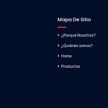
Mapa De Sitio
¿Porqué Nosotros?
¿Quiénes somos?
Home
Productos