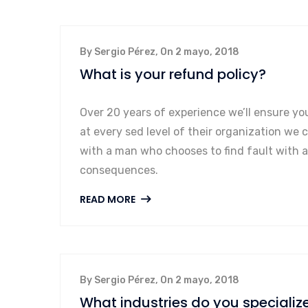
By Sergio Pérez, On 2 mayo, 2018
What is your refund policy?
Over 20 years of experience we’ll ensure yo
at every sed level of their organization we 
with a man who chooses to find fault with 
consequences.
READ MORE
By Sergio Pérez, On 2 mayo, 2018
What industries do you specialize