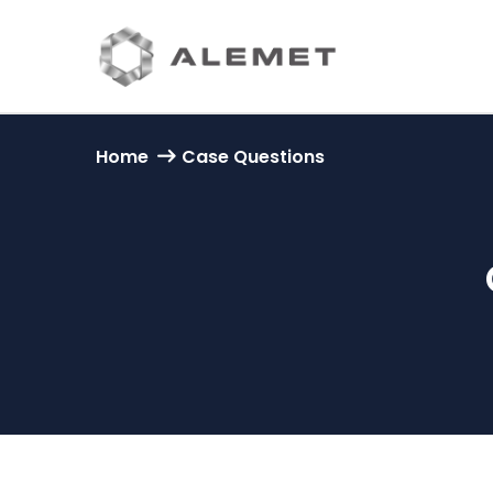
Home
Case Questions