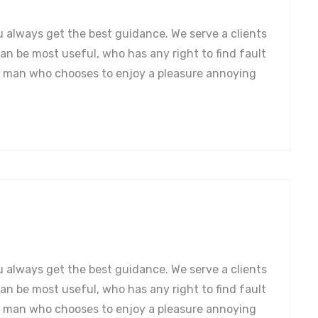
u always get the best guidance. We serve a clients
can be most useful, who has any right to find fault
a man who chooses to enjoy a pleasure annoying
u always get the best guidance. We serve a clients
can be most useful, who has any right to find fault
a man who chooses to enjoy a pleasure annoying