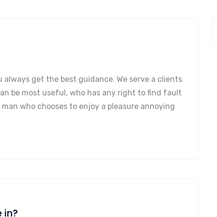
u always get the best guidance. We serve a clients
can be most useful, who has any right to find fault
a man who chooses to enjoy a pleasure annoying
 in?