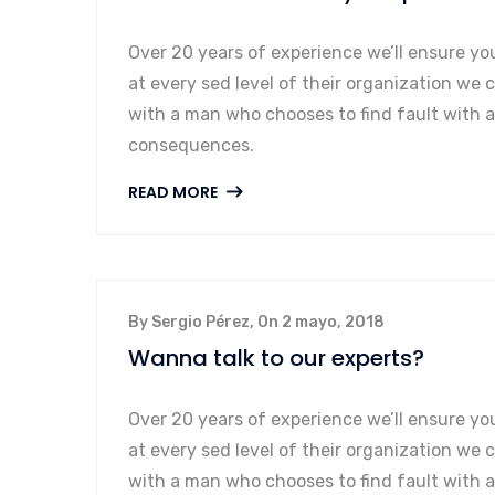
Over 20 years of experience we’ll ensure yo
at every sed level of their organization we 
with a man who chooses to find fault with 
consequences.
READ MORE
By Sergio Pérez, On 2 mayo, 2018
Wanna talk to our experts?
Over 20 years of experience we’ll ensure yo
at every sed level of their organization we 
with a man who chooses to find fault with 