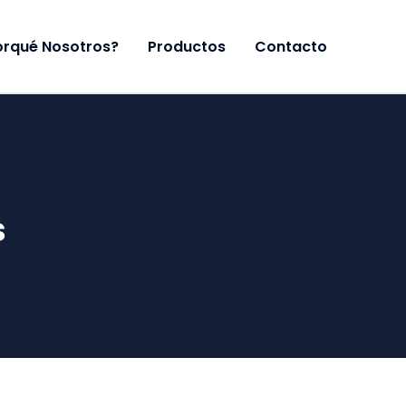
orqué Nosotros?
Productos
Contacto
s