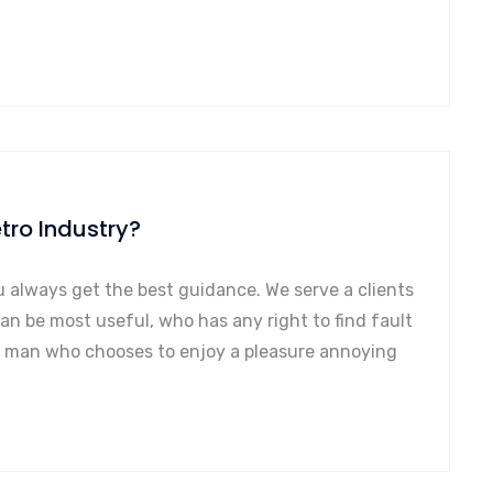
tro Industry?
u always get the best guidance. We serve a clients
can be most useful, who has any right to find fault
a man who chooses to enjoy a pleasure annoying