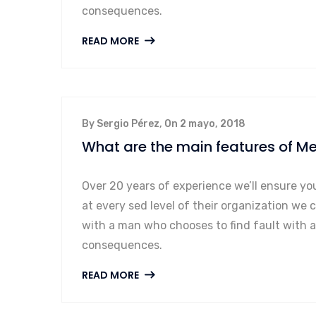
consequences.
READ MORE
By Sergio Pérez, On 2 mayo, 2018
What are the main features of Me
Over 20 years of experience we’ll ensure yo
at every sed level of their organization we 
with a man who chooses to find fault with 
consequences.
READ MORE