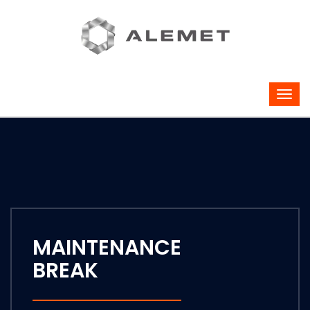
MAINTENANCE
BREAK