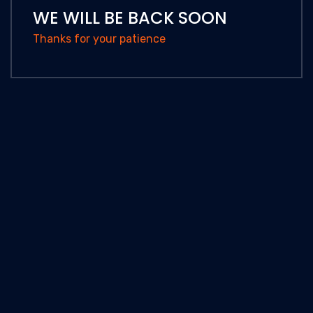
WE WILL BE BACK SOON
Thanks for your patience