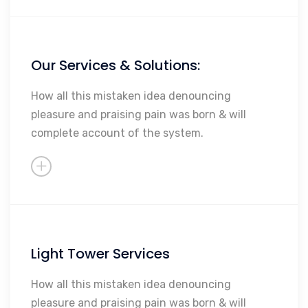
Our Services & Solutions:
Maintenance
Repairs
How all this mistaken idea denouncing
pleasure and praising pain was born & will
Rebuilding
complete account of the system.
Sales
So Much More...
Light Tower Services
Maintenance
Repairs
How all this mistaken idea denouncing
pleasure and praising pain was born & will
Rebuilding