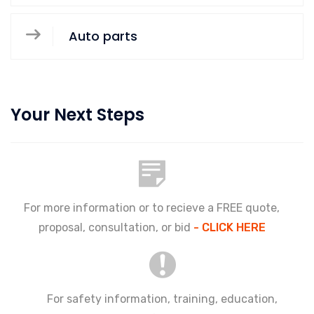
Auto parts
Your Next Steps
For more information or to recieve a FREE quote,
proposal, consultation, or bid
- CLICK HERE
For safety information, training, education,