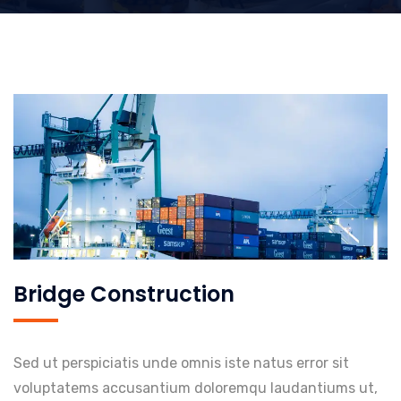
Bridge Construction
Sed ut perspiciatis unde omnis iste natus error sit
voluptatems accusantium doloremqu laudantiums ut,