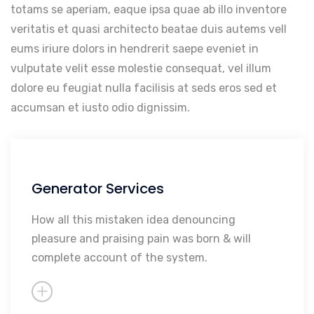
totams se aperiam, eaque ipsa quae ab illo inventore
veritatis et quasi architecto beatae duis autems vell
eums iriure dolors in hendrerit saepe eveniet in
vulputate velit esse molestie consequat, vel illum
dolore eu feugiat nulla facilisis at seds eros sed et
accumsan et iusto odio dignissim.
Generator Services
Maintenance
Repairs
How all this mistaken idea denouncing
pleasure and praising pain was born & will
Rebuilding
complete account of the system.
Sales
So Much More...