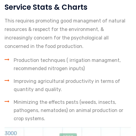
Service Stats & Charts
This requires promoting good managment of natural
resources & respect for the environment, &
increasingly concern for the psychological all
concerned in the food production.
Production technques ( irrigation managment,
recommended nitrogen inputs)
Improving agricultural productivity in terms of
quantity and quality.
Minimizing the effects pests (weeds, insects,
pathogens, nematodes) on animal production or
crop systems.