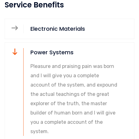
Service Benefits
Electronic Materials
Power Systems
Pleasure and praising pain was born
and I will give you a complete
account of the system, and expound
the actual teachings of the great
explorer of the truth, the master
builder of human born and I will give
you a complete account of the
system.