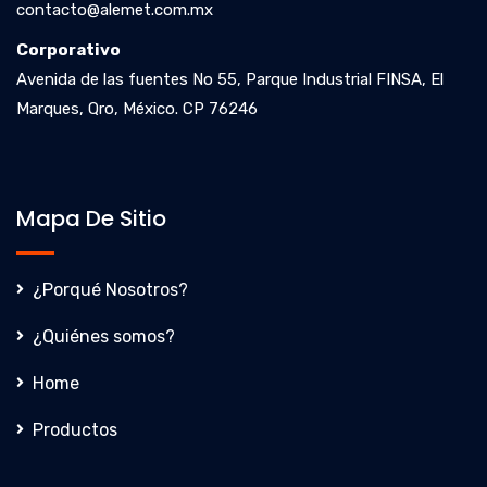
contacto@alemet.com.mx
Corporativo
Avenida de las fuentes No 55, Parque Industrial FINSA, El
Marques, Qro, México. CP 76246
Mapa De Sitio
¿Porqué Nosotros?
¿Quiénes somos?
Home
Productos