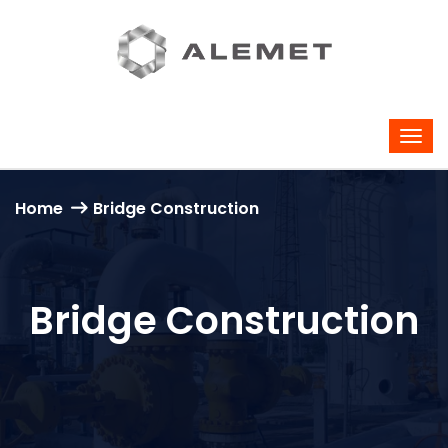
Home
Bridge Construction
Bridge Construction