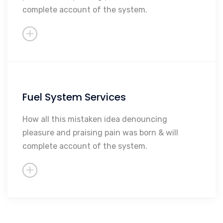
complete account of the system.
Sales
So Much More...
Fuel System Services
Maintenance
Repairs
How all this mistaken idea denouncing
pleasure and praising pain was born & will
Rebuilding
complete account of the system.
Sales
So Much More...