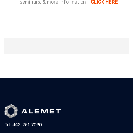
seminars, & more information
- CLICK HERE
Tel: 442-251-7090